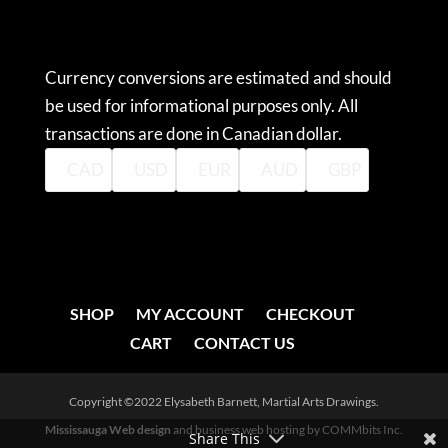
CURRENCY CONVERTER
Currency conversions are estimated and should
be used for informational purposes only. All
transactions are done in Canadian dollar.
CAD
USD
EUR
AUD
GBP
SHOP
MY ACCOUNT
CHECKOUT
CART
CONTACT US
Copyright ©2022 Elysabeth Barnett, Martial Arts Drawings.
Mississauga Web design
and business web hosting by COMMbits Inc.
Share This