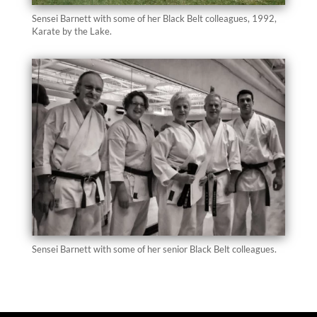
Sensei Barnett with some of her Black Belt colleagues, 1992,
Karate by the Lake.
Sensei Barnett with some of her senior Black Belt colleagues.