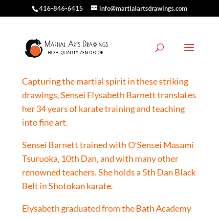
416-846-6415
info@martialartsdrawings.com
The Artist
Capturing the martial spirit in these striking
drawings, Sensei Elysabeth Barnett translates
her 34 years of karate training and teaching
into fine art.
Sensei Barnett trained with O’Sensei Masami
Tsuruoka, 10th Dan, and with many other
renowned teachers. She holds a 5th Dan Black
Belt in Shotokan karate.
Elysabeth graduated from the Bath Academy