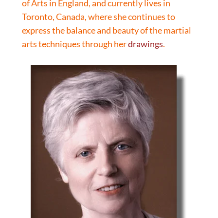
of Arts in England, and currently lives in
Toronto, Canada, where she continues to
express the balance and beauty of the martial
arts techniques through her
drawings
.